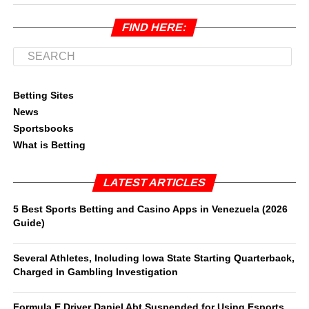
Because many gamers will be investing their hard-earned
FIND HERE:
money, safety is usually one of their top concerns, which
is understandable. This platform caters to every sort of
gambler, making it one of the greatest sportsbooks in the
world.
Betting Sites
News
How to get Mostbet customer
Sportsbooks
What is Betting
care services?
Players who need assistance with their issues can call
LATEST ARTICLES
the Mostbet helpline number. The site offers its users
5 Best Sports Betting and Casino Apps in Venezuela (2026
excellent customer care, enabling them to gamble
Guide)
profitably without worry. Within 24 hours of receiving your
query, a customer service representative will respond with
Several Athletes, Including Iowa State Starting Quarterback,
the best advice possible for your circumstance.
Charged in Gambling Investigation
What are several Mostbet
Formula E Driver Daniel Abt Suspended for Using Esports