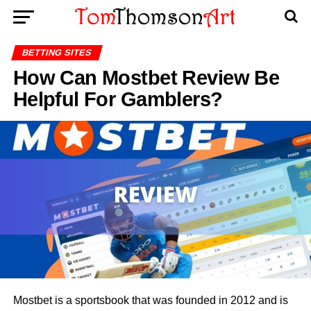
BETTING SITES
How Can Mostbet Review Be
Helpful For Gamblers?
Mostbet is a sportsbook that was founded in 2012 and is