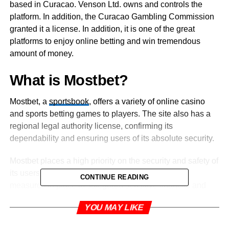
based in Curacao. Venson Ltd. owns and controls the
platform. In addition, the Curacao Gambling Commission
granted it a license. In addition, it is one of the great
platforms to enjoy online betting and win tremendous
amount of money.
What is Mostbet?
Mostbet, a
sportsbook
, offers a variety of online casino
and sports betting games to players. The site also has a
regional legal authority license, confirming its
dependability and ensuring users of its absolute security.
Mostbet places a high priority on the security and safety of
its users, putting modern encryption and security
CONTINUE READING
measures in place to safeguard sensitive financial and
personal data. As a result of the platform’s licensing and
YOU MAY LIKE
regulation by respected agencies, all participants can play
in a fair and open atmosphere.