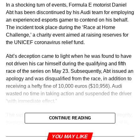
In a shocking turn of events, Formula E motorist Daniel
Abt has been discontinued by his Audi team for employing
an experienced esports gamer to contend on his behalf.
The incident took place during the ‘Race at Home
Challenge,’ a charity event aimed at raising reserves for
the UNICEF coronavirus relief fund.
Abt’s deception came to light when he was found to have
not driven his car himself during the qualifying and fifth
race of the series on May 23. Subsequently, Abt issued an
apology and was disqualified from the race, in addition to
receiving a hefty fine of 10,000 euros ($10,956). Audi
wasted no time in taking action and suspended the driver
“with immediate effect.”
The suspension highlights Audi’s commitment to integrity,
CONTINUE READING
transparency, and compliance with rules across all of its
activities. The German driver’s suspicious performance
YOU MAY LIKE
had raised eyebrows, as he remarkably qualified in