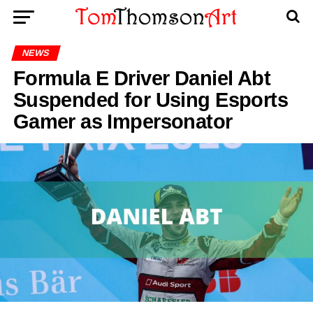
NEWS
Formula E Driver Daniel Abt
Suspended for Using Esports
Gamer as Impersonator