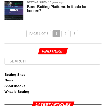
BETTING SITES
3 years ago
Bons Betting Platform: Is it safe for
bettors?
PAGE 1 OF 3
1
2
3
FIND HERE:
Betting Sites
News
Sportsbooks
What is Betting
LATEST ARTICLES