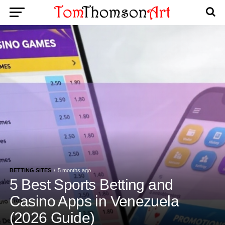
BETTING SITES
5 months ago
5 Best Sports Betting and
Casino Apps in Venezuela
(2026 Guide)