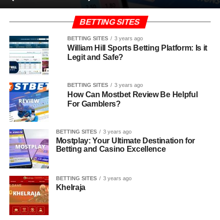
BETTING SITES
BETTING SITES
3 years ago
William Hill Sports Betting Platform: Is it
Legit and Safe?
BETTING SITES
3 years ago
How Can Mostbet Review Be Helpful
For Gamblers?
BETTING SITES
3 years ago
Mostplay: Your Ultimate Destination for
Betting and Casino Excellence
BETTING SITES
3 years ago
Khelraja