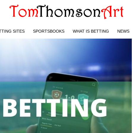
TTING SITES
SPORTSBOOKS
WHAT IS BETTING
NEWS