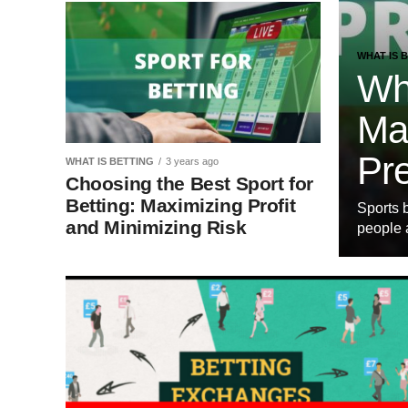
WHAT IS 
Wh
Mak
Pre
WHAT IS BETTING
3 years ago
Choosing the Best Sport for
Betting: Maximizing Profit
Sports b
and Minimizing Risk
people a