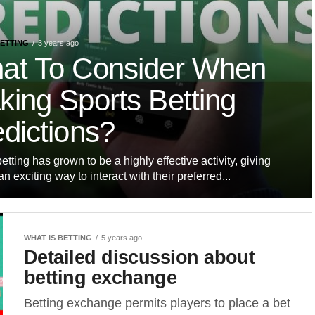
BETTING
3 years ago
at To Consider When
ing Sports Betting
dictions?
etting has grown to be a highly effective activity, giving
n exciting way to interact with their preferred...
WHAT IS BETTING
5 years ago
Detailed discussion about
betting exchange
Betting exchange permits players to place a bet