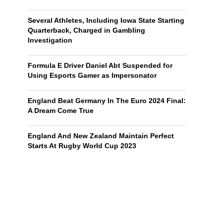
Several Athletes, Including Iowa State Starting
Quarterback, Charged in Gambling
Investigation
Formula E Driver Daniel Abt Suspended for
Using Esports Gamer as Impersonator
England Beat Germany In The Euro 2024 Final:
A Dream Come True
England And New Zealand Maintain Perfect
Starts At Rugby World Cup 2023