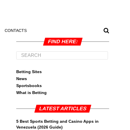
CONTACTS
FIND HERE:
Betting Sites
News
Sportsbooks
What is Betting
LATEST ARTICLES
5 Best Sports Betting and Casino Apps in
Venezuela (2026 Guide)