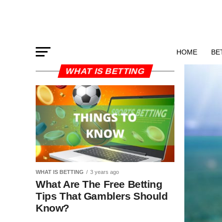
HOME
BE
WHAT IS BETTING
WHAT IS BETTING
3 years ago
What Are The Free Betting
Tips That Gamblers Should
Know?