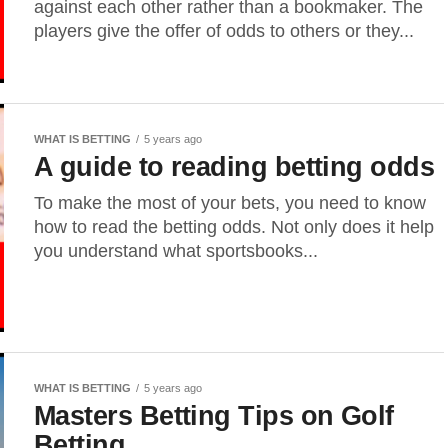
against each other rather than a bookmaker. The
players give the offer of odds to others or they...
WHAT IS BETTING
5 years ago
A guide to reading betting odds
To make the most of your bets, you need to know
how to read the betting odds. Not only does it help
you understand what sportsbooks...
WHAT IS BETTING
5 years ago
Masters Betting Tips on Golf
Betting