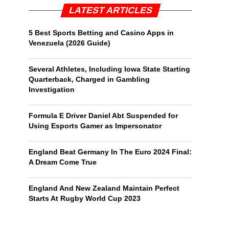
LATEST ARTICLES
5 Best Sports Betting and Casino Apps in
Venezuela (2026 Guide)
Several Athletes, Including Iowa State Starting
Quarterback, Charged in Gambling
Investigation
Formula E Driver Daniel Abt Suspended for
Using Esports Gamer as Impersonator
England Beat Germany In The Euro 2024 Final:
A Dream Come True
England And New Zealand Maintain Perfect
Starts At Rugby World Cup 2023