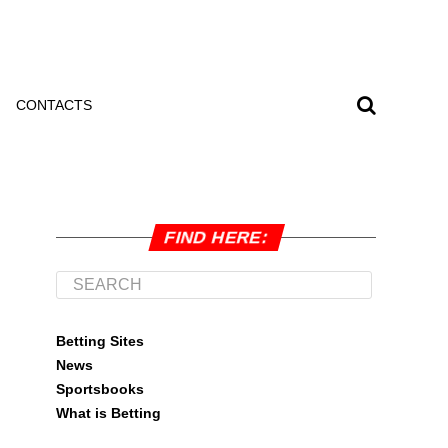
CONTACTS
FIND HERE:
Betting Sites
News
Sportsbooks
What is Betting