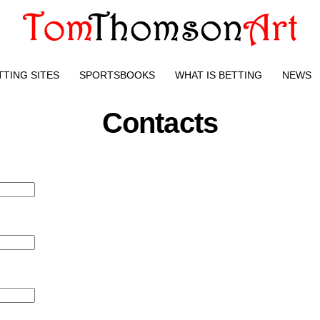
TTING SITES
SPORTSBOOKS
WHAT IS BETTING
NEWS
Contacts