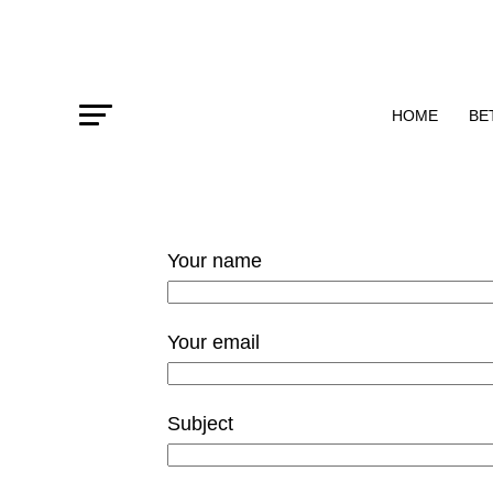
HOME
BE
Your name
Your email
Subject