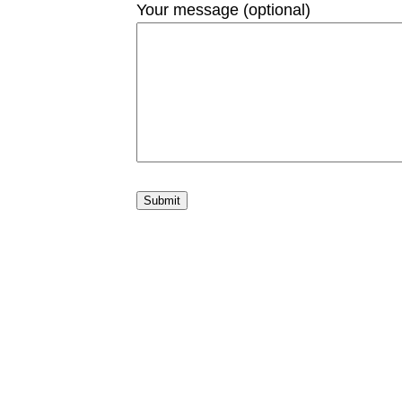
Your message (optional)